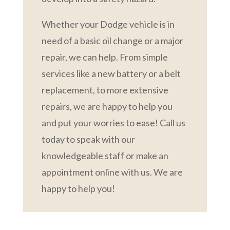
Whether your Dodge vehicle is in
need of a basic oil change or a major
repair, we can help. From simple
services like a new battery or a belt
replacement, to more extensive
repairs, we are happy to help you
and put your worries to ease! Call us
today to speak with our
knowledgeable staff or make an
appointment online with us. We are
happy to help you!