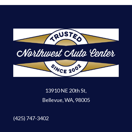
13910 NE 20th St
,
Bellevue, WA, 98005
(425) 747-3402