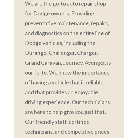
We are the go-to auto repair shop
for Dodge owners. Providing
preventative maintenance, repairs,
and diagnostics on the entire line of
Dodge vehicles, including the
Durango, Challenger, Charger,
Grand Caravan, Journey, Avenger, is
our forte. We know the importance
of having a vehicle that is reliable
and that provides an enjoyable
driving experience. Our technicians
are here to help give you just that.
Our friendly staff, certified
technicians, and competitive prices