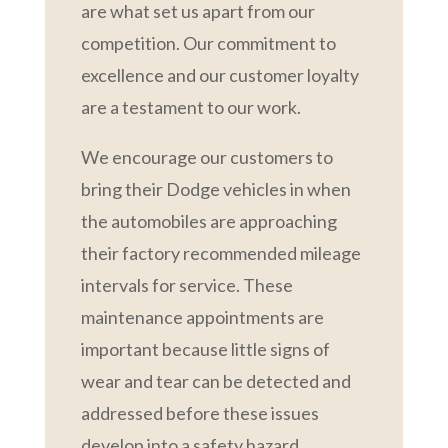
are what set us apart from our
competition. Our commitment to
excellence and our customer loyalty
are a testament to our work.
We encourage our customers to
bring their Dodge vehicles in when
the automobiles are approaching
their factory recommended mileage
intervals for service. These
maintenance appointments are
important because little signs of
wear and tear can be detected and
addressed before these issues
develop into a safety hazard.