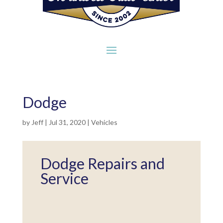
Dodge
by
Jeff
|
Jul 31, 2020
|
Vehicles
Dodge Repairs and
Service