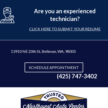
Are you an experienced
technician?
CLICK HERE TO SUBMIT YOUR RESUME
13910 NE 20th St
,
Bellevue, WA, 98005
SCHEDULE APPOINTMENT
(425) 747-3402