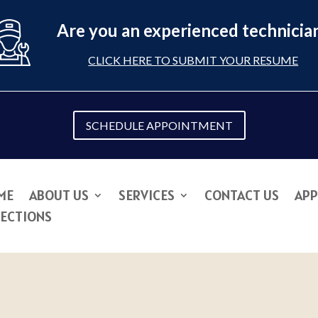
Are you an experienced technicia
CLICK HERE TO SUBMIT YOUR RESUME
SCHEDULE APPOINTMENT
ME
ABOUT US
SERVICES
CONTACT US
APP
RECTIONS