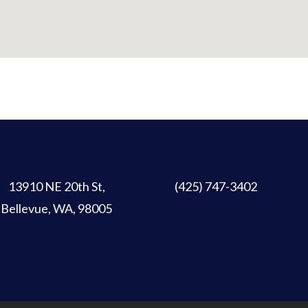
13910 NE 20th St
,
(425) 747-3402
Bellevue, WA, 98005