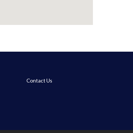
Contact Us