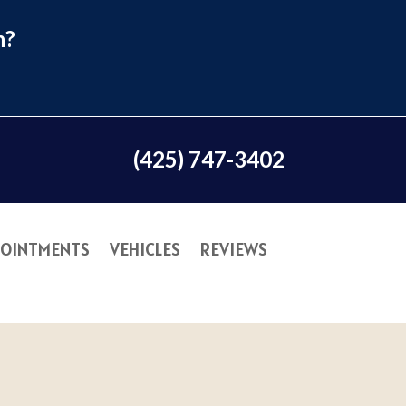
n?
(425) 747-3402
OINTMENTS
VEHICLES
REVIEWS