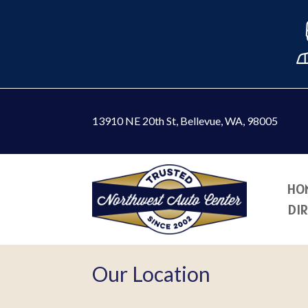
13910 NE 20th St
,
Bellevue, WA, 98005
HO
DI
Our Location