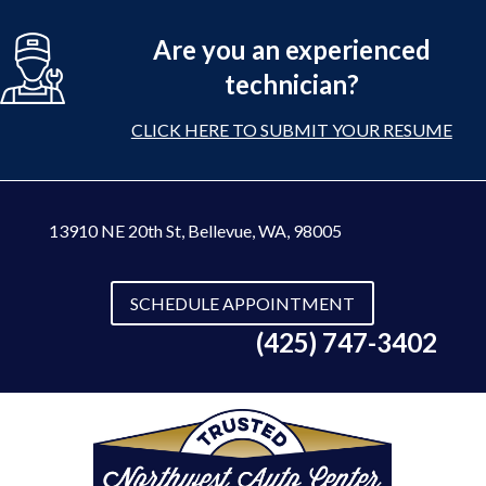
Are you an experienced
technician?
CLICK HERE TO SUBMIT YOUR RESUME
13910 NE 20th St
,
Bellevue, WA, 98005
SCHEDULE APPOINTMENT
(425) 747-3402