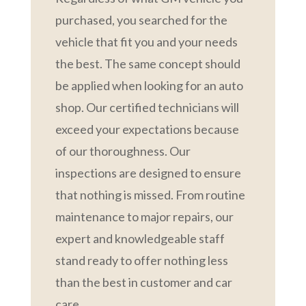
purchased, you searched for the
vehicle that fit you and your needs
the best. The same concept should
be applied when looking for an auto
shop. Our certified technicians will
exceed your expectations because
of our thoroughness. Our
inspections are designed to ensure
that nothing is missed. From routine
maintenance to major repairs, our
expert and knowledgeable staff
stand ready to offer nothing less
than the best in customer and car
care.