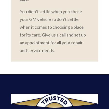
You didn’t settle when you chose
your GM vehicle so don’t settle
when it comes to choosing a place
for its care. Give us a call and set up
an appointment for all your repair
and service needs.