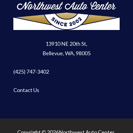
13910 NE 20th St
,
Bellevue, WA, 98005
(425) 747-3402
Contact Us
Copyright © 2026Northwest Auto Center.