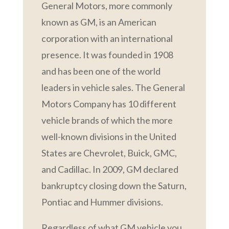
General Motors, more commonly
known as GM, is an American
corporation with an international
presence. It was founded in 1908
and has been one of the world
leaders in vehicle sales. The General
Motors Company has 10 different
vehicle brands of which the more
well-known divisions in the United
States are Chevrolet, Buick, GMC,
and Cadillac. In 2009, GM declared
bankruptcy closing down the Saturn,
Pontiac and Hummer divisions.
Regardless of what GM vehicle you