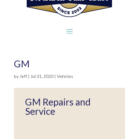
GM
by
Jeff
|
Jul 31, 2020
|
Vehicles
GM Repairs and
Service