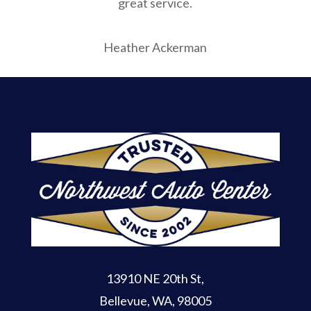
great service.
Heather Ackerman
13910 NE 20th St
,
Bellevue, WA, 98005