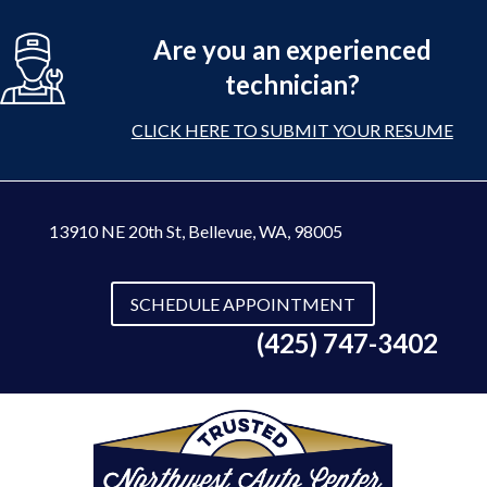
Are you an experienced
technician?
CLICK HERE TO SUBMIT YOUR RESUME
13910 NE 20th St
,
Bellevue, WA, 98005
SCHEDULE APPOINTMENT
(425) 747-3402