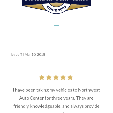
by
Jeff
|
Mar 10, 2018
I have been taking my vehicles to Northwest
Auto Center for three years. They are
friendly, knowledgeable, and always provide