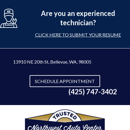
Are you an experienced
technician?
CLICK HERE TO SUBMIT YOUR RESUME
13910 NE 20th St
,
Bellevue, WA, 98005
SCHEDULE APPOINTMENT
(425) 747-3402