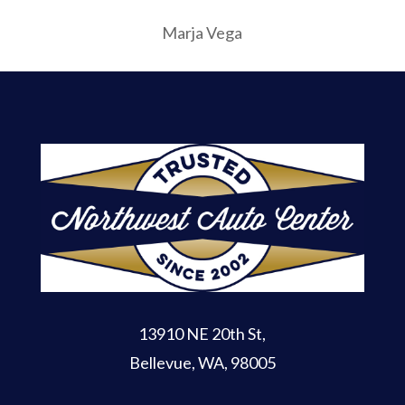
Marja Vega
13910 NE 20th St
,
Bellevue, WA, 98005