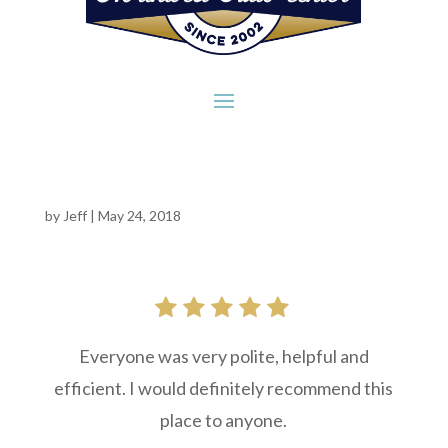
by
Jeff
|
May 24, 2018
Everyone was very polite, helpful and
efficient. I would definitely recommend this
place to anyone.