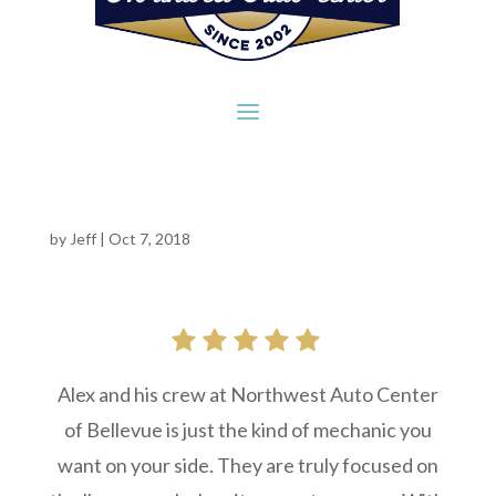
by
Jeff
|
Oct 7, 2018
Alex and his crew at Northwest Auto Center
of Bellevue is just the kind of mechanic you
want on your side. They are truly focused on