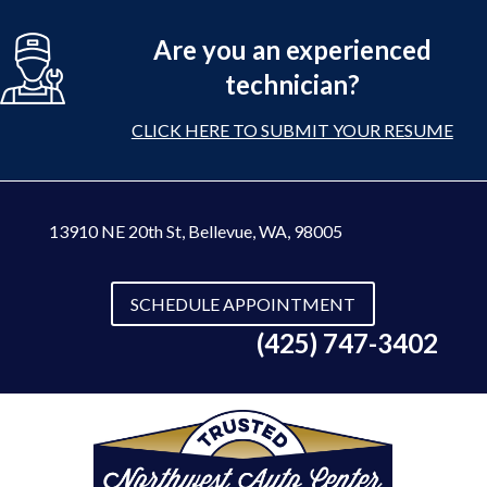
Are you an experienced
technician?
CLICK HERE TO SUBMIT YOUR RESUME
13910 NE 20th St
,
Bellevue, WA, 98005
SCHEDULE APPOINTMENT
(425) 747-3402