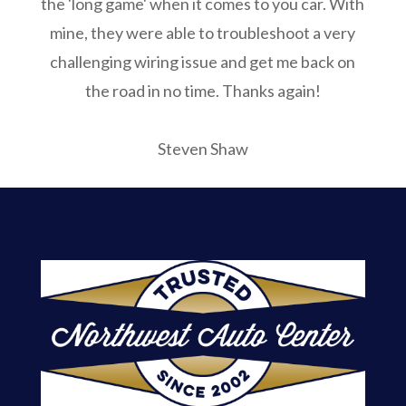
the 'long game' when it comes to you car. With
mine, they were able to troubleshoot a very
challenging wiring issue and get me back on
the road in no time. Thanks again!
Steven Shaw