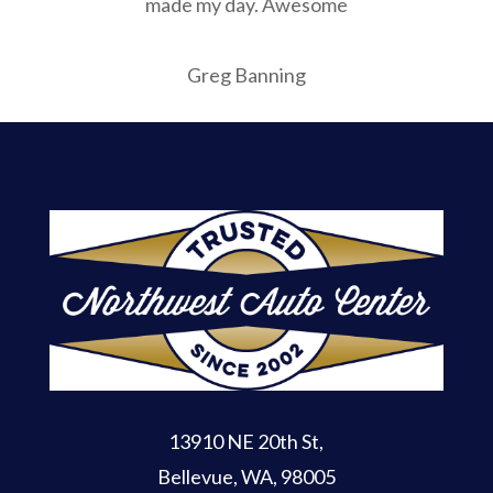
made my day. Awesome
Greg Banning
13910 NE 20th St
,
Bellevue, WA, 98005