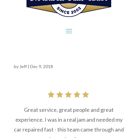
by
Jeff
|
Dec 9, 2018
Great service, great people and great
experience. I was in a real jam and needed my
car repaired fast - this team came through and