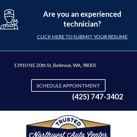
Are you an experienced
technician?
CLICK HERE TO SUBMIT YOUR RESUME
13910 NE 20th St
,
Bellevue, WA, 98005
SCHEDULE APPOINTMENT
(425) 747-3402