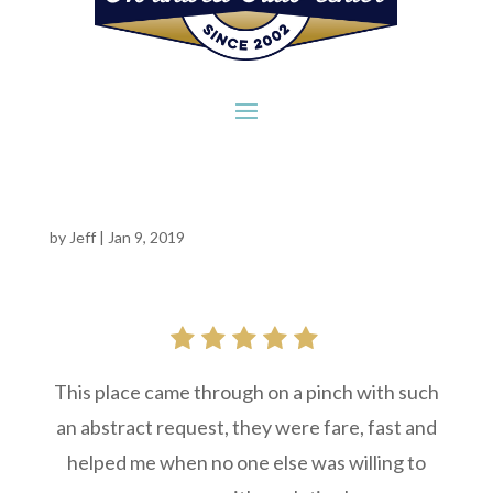
by
Jeff
|
Jan 9, 2019
This place came through on a pinch with such
an abstract request, they were fare, fast and
helped me when no one else was willing to