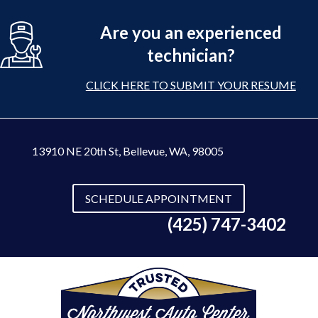
Are you an experienced
technician?
CLICK HERE TO SUBMIT YOUR RESUME
13910 NE 20th St
,
Bellevue, WA, 98005
SCHEDULE APPOINTMENT
(425) 747-3402