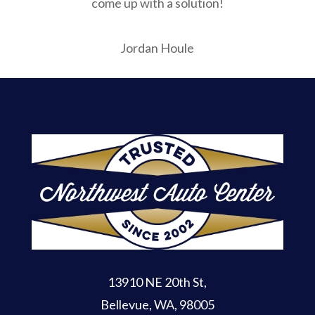
come up with a solution!
Jordan Houle
13910 NE 20th St
,
Bellevue, WA, 98005