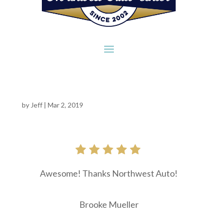
by
Jeff
|
Mar 2, 2019
Awesome! Thanks Northwest Auto!
Brooke Mueller