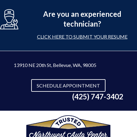
Are you an experienced
technician?
CLICK HERE TO SUBMIT YOUR RESUME
13910 NE 20th St
,
Bellevue, WA, 98005
SCHEDULE APPOINTMENT
(425) 747-3402