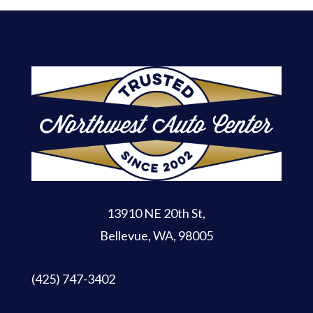
13910 NE 20th St
,
Bellevue, WA, 98005
(425) 747-3402