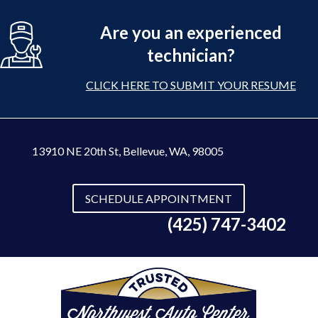
Are you an experienced
technician?
CLICK HERE TO SUBMIT YOUR RESUME
13910 NE 20th St
,
Bellevue, WA, 98005
SCHEDULE APPOINTMENT
(425) 747-3402