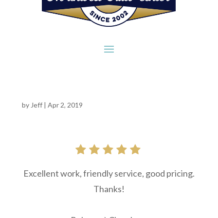
by
Jeff
|
Apr 2, 2019
Excellent work, friendly service, good pricing.
Thanks!