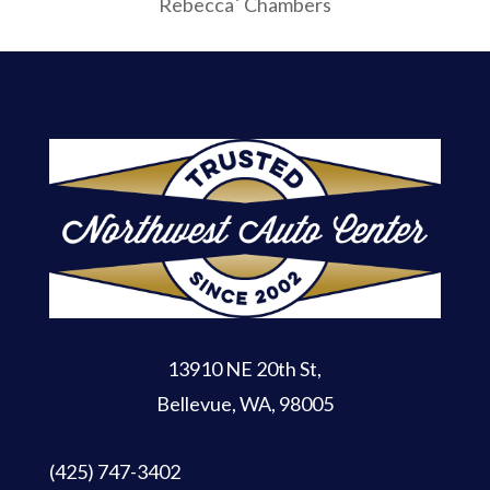
Rebecca` Chambers
13910 NE 20th St
,
Bellevue, WA, 98005
(425) 747-3402