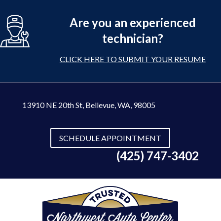
Are you an experienced
technician?
CLICK HERE TO SUBMIT YOUR RESUME
13910 NE 20th St
,
Bellevue, WA, 98005
SCHEDULE APPOINTMENT
(425) 747-3402