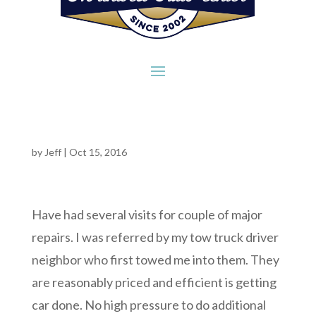
by
Jeff
|
Oct 15, 2016
Have had several visits for couple of major
repairs. I was referred by my tow truck driver
neighbor who first towed me into them. They
are reasonably priced and efficient is getting
car done. No high pressure to do additional