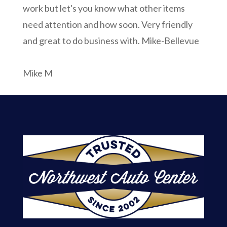
work but let's you know what other items
need attention and how soon. Very friendly
and great to do business with. Mike-Bellevue
Mike M