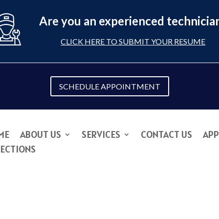
Are you an experienced technicia
CLICK HERE TO SUBMIT YOUR RESUME
SCHEDULE APPOINTMENT
ME
ABOUT US
SERVICES
CONTACT US
APP
RECTIONS