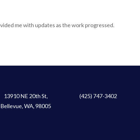
ovided me with updates as the work progressed.
13910 NE 20th St
,
(425) 747-3402
Bellevue, WA, 98005