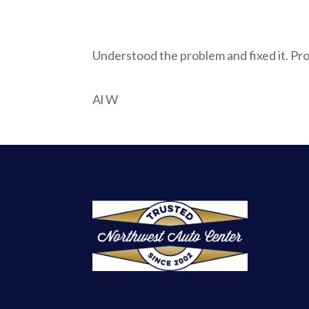
Understood the problem and fixed it. Pr
Al W