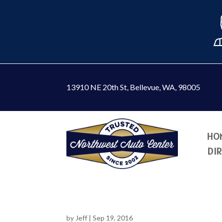
13910 NE 20th St
,
Bellevue, WA, 98005
HO
DI
by
Jeff
|
Sep 19, 2016