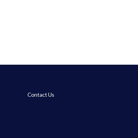
Contact Us