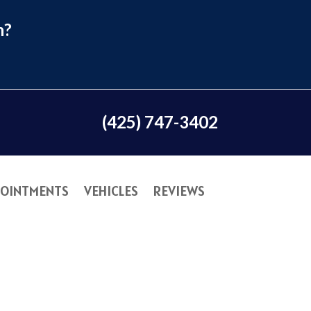
n?
(425) 747-3402
OINTMENTS
VEHICLES
REVIEWS