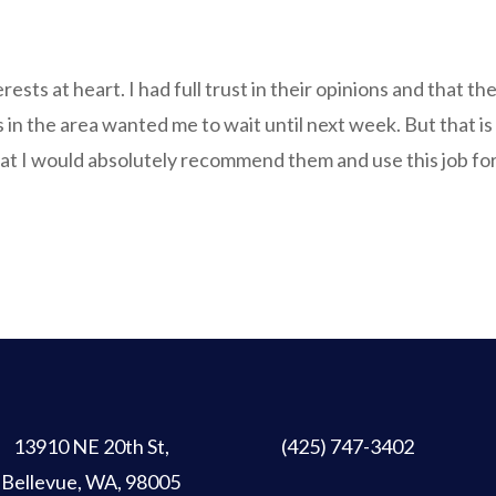
erests at heart. I had full trust in their opinions and that th
s in the area wanted me to wait until next week. But that is 
at I would absolutely recommend them and use this job for f
13910 NE 20th St
,
(425) 747-3402
Bellevue, WA, 98005