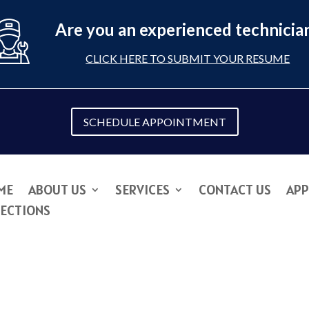
Are you an experienced technicia
CLICK HERE TO SUBMIT YOUR RESUME
SCHEDULE APPOINTMENT
ME
ABOUT US
SERVICES
CONTACT US
APP
RECTIONS