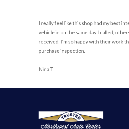
I really feel like this shop had my best int
vehicle in on the same day I called, other
received. I'm so happy with their work th
purchase inspection.
Nina T