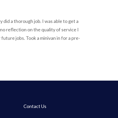
ey did a thorough job. I was able to get a
no reflection on the quality of service I
uture jobs. Took a minivan in for a pre-
Contact Us