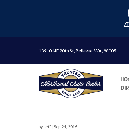
13910 NE 20th St
,
Bellevue, WA, 98005
HO
DI
by
Jeff
|
Sep 24, 2016