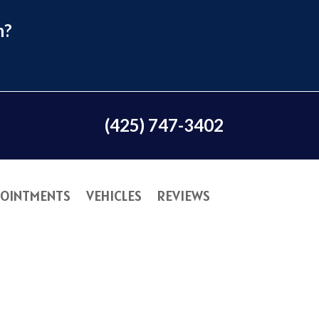
n?
(425) 747-3402
OINTMENTS
VEHICLES
REVIEWS