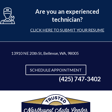
Are you an experienced
technician?
CLICK HERE TO SUBMIT YOUR RESUME
13910 NE 20th St
,
Bellevue, WA, 98005
SCHEDULE APPOINTMENT
(425) 747-3402