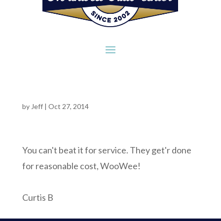
by
Jeff
|
Oct 27, 2014
You can't beat it for service. They get'r done
for reasonable cost, WooWee!
Curtis B