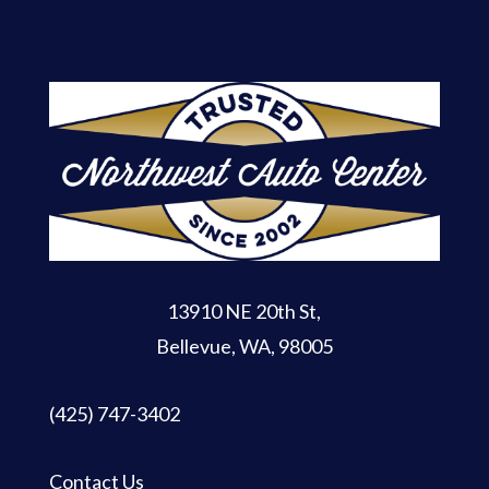
13910 NE 20th St
,
Bellevue, WA, 98005
(425) 747-3402
Contact Us