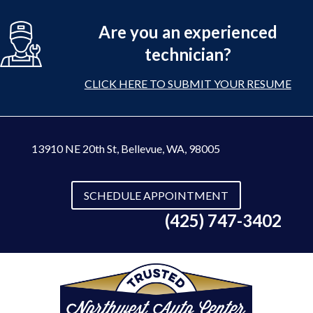
Are you an experienced
technician?
CLICK HERE TO SUBMIT YOUR RESUME
13910 NE 20th St
,
Bellevue, WA, 98005
SCHEDULE APPOINTMENT
(425) 747-3402