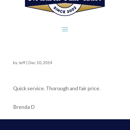
by
Jeff
|
Dec 10, 2014
Quick service. Thorough and fair price.
Brenda D