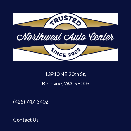
13910 NE 20th St
,
Bellevue, WA, 98005
(425) 747-3402
Contact Us