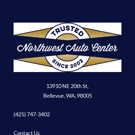
13910 NE 20th St
,
Bellevue, WA, 98005
(425) 747-3402
Contact Us