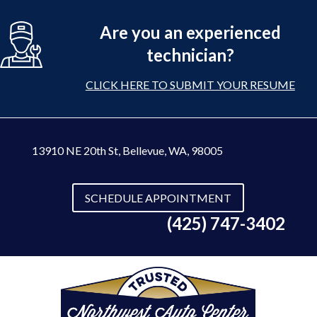
Are you an experienced
technician?
CLICK HERE TO SUBMIT YOUR RESUME
13910 NE 20th St
,
Bellevue, WA, 98005
SCHEDULE APPOINTMENT
(425) 747-3402