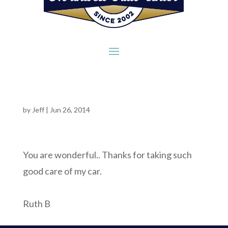
by
Jeff
|
Jun 26, 2014
You are wonderful.. Thanks for taking such
good care of my car.
Ruth B