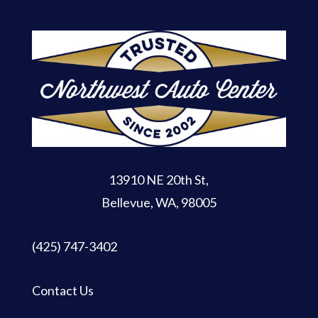
13910 NE 20th St
,
Bellevue, WA, 98005
(425) 747-3402
Contact Us