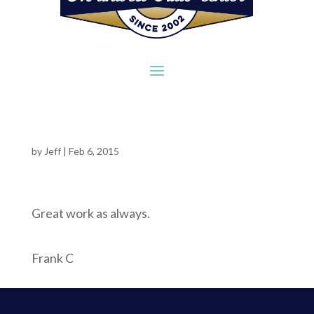
by
Jeff
|
Feb 6, 2015
Great work as always.
Frank C