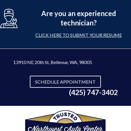
Are you an experienced
technician?
CLICK HERE TO SUBMIT YOUR RESUME
13910 NE 20th St
,
Bellevue, WA, 98005
SCHEDULE APPOINTMENT
(425) 747-3402