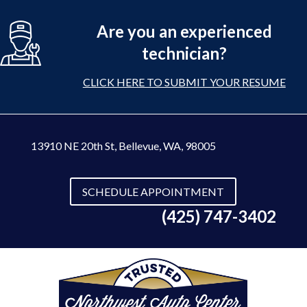
Are you an experienced
technician?
CLICK HERE TO SUBMIT YOUR RESUME
13910 NE 20th St
,
Bellevue, WA, 98005
SCHEDULE APPOINTMENT
(425) 747-3402