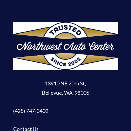
13910 NE 20th St
,
Bellevue, WA, 98005
(425) 747-3402
Contact Us