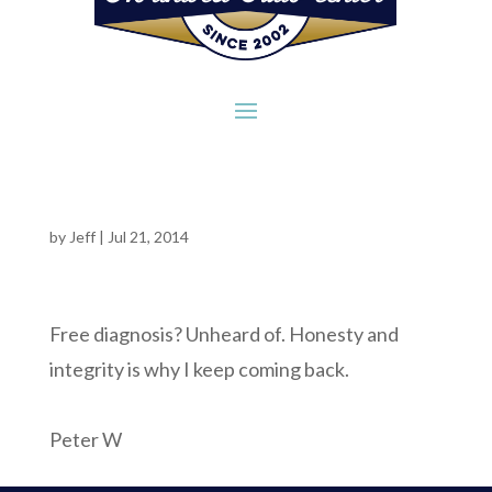
by
Jeff
|
Jul 21, 2014
Free diagnosis? Unheard of. Honesty and
integrity is why I keep coming back.
Peter W