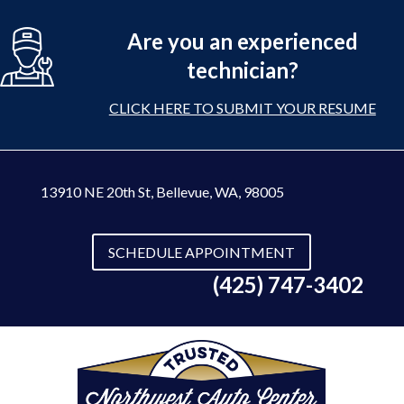
Are you an experienced
technician?
CLICK HERE TO SUBMIT YOUR RESUME
13910 NE 20th St
,
Bellevue, WA, 98005
SCHEDULE APPOINTMENT
(425) 747-3402