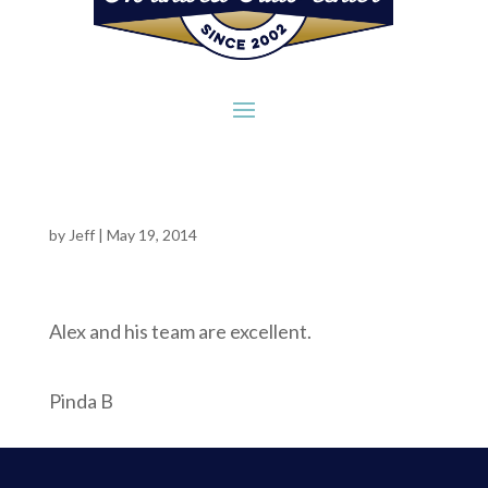
by
Jeff
|
May 19, 2014
Alex and his team are excellent.
Pinda B