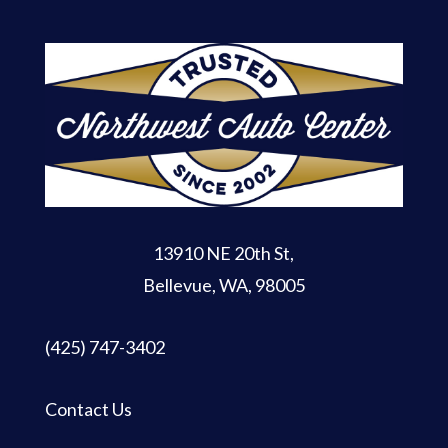
13910 NE 20th St
,
Bellevue, WA, 98005
(425) 747-3402
Contact Us