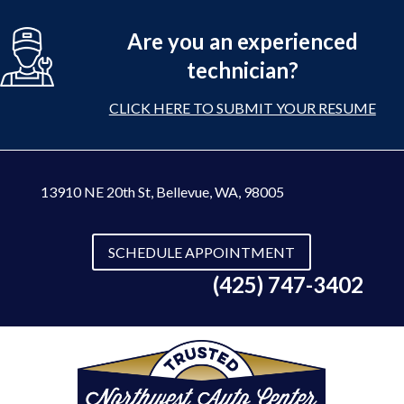
Are you an experienced
technician?
CLICK HERE TO SUBMIT YOUR RESUME
13910 NE 20th St
,
Bellevue, WA, 98005
SCHEDULE APPOINTMENT
(425) 747-3402