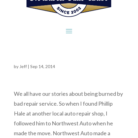
by
Jeff
|
Sep 14, 2014
We all have our stories about being burned by
bad repair service. So when I found Phillip
Hale at another local auto repair shop, I
followed him to Northwest Auto when he
made the move. Northwest Auto made a