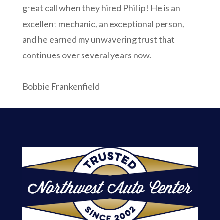
great call when they hired Phillip! He is an
excellent mechanic, an exceptional person,
and he earned my unwavering trust that
continues over several years now.
Bobbie Frankenfield