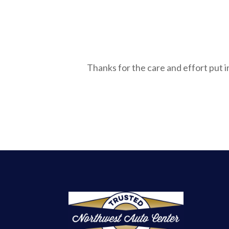
Thanks for the care and effort put 