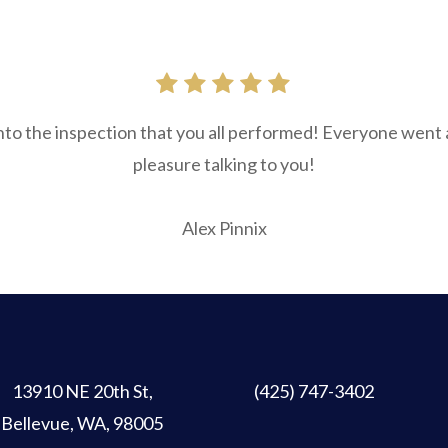
into the inspection that you all performed! Everyone went
pleasure talking to you!
Alex Pinnix
13910 NE 20th St
,
(425) 747-3402
Bellevue, WA, 98005