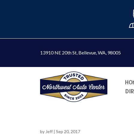
13910 NE 20th St
,
Bellevue, WA, 98005
HO
DI
by
Jeff
|
Sep 20, 2017