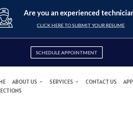
Are you an experienced technicia
CLICK HERE TO SUBMIT YOUR RESUME
SCHEDULE APPOINTMENT
ME
ABOUT US
SERVICES
CONTACT US
APP
RECTIONS