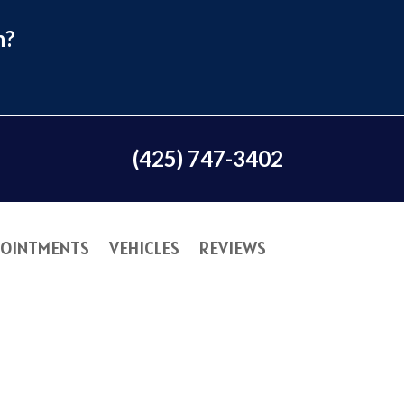
n?
(425) 747-3402
OINTMENTS
VEHICLES
REVIEWS