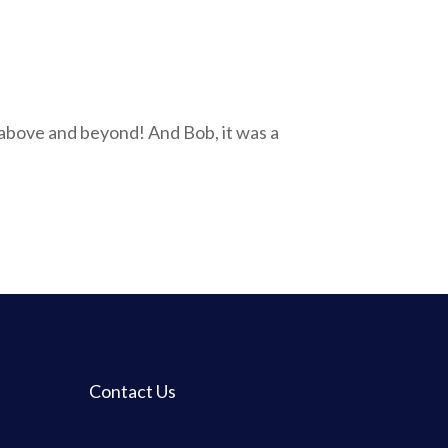
 above and beyond! And Bob, it was a
Contact Us