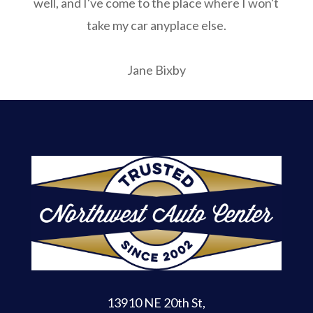
well, and I've come to the place where I won't
take my car anyplace else.
Jane Bixby
13910 NE 20th St
,