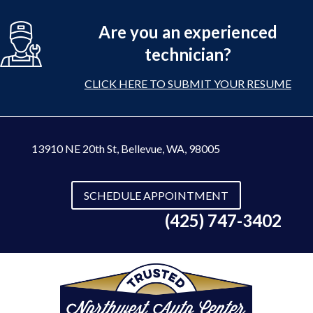
Are you an experienced
technician?
CLICK HERE TO SUBMIT YOUR RESUME
13910 NE 20th St
,
Bellevue, WA, 98005
SCHEDULE APPOINTMENT
(425) 747-3402