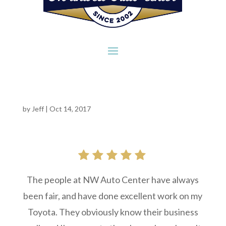
by
Jeff
|
Oct 14, 2017
The people at NW Auto Center have always
been fair, and have done excellent work on my
Toyota. They obviously know their business